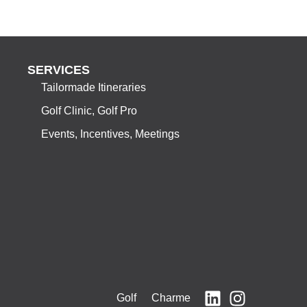
SERVICES
Tailormade Itineraries
Golf Clinic, Golf Pro
Events, Incentives, Meetings
Golf Charme