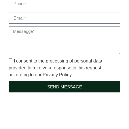
I consent to the processing of personal data
provided to receive a response to this request
according to our Privacy Policy
SEND MESSAGE