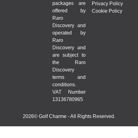
packages are
Privacy Policy
offered by
Cookie Policy
Raro
Discovery and
operated by
Raro
Discovery and
are subject to
the Raro
Discovery
terms and
conditions.
VAT Number
13136780965
2026© Golf Charme - All Rights Reserved.