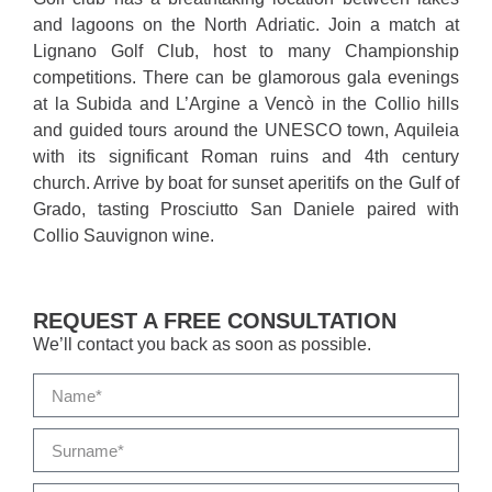
and lagoons on the North Adriatic. Join a match at
Lignano Golf Club, host to many Championship
competitions. There can be glamorous gala evenings
at la Subida and L’Argine a Vencò in the Collio hills
and guided tours around the UNESCO town, Aquileia
with its significant Roman ruins and 4th century
church. Arrive by boat for sunset aperitifs on the Gulf of
Grado, tasting Prosciutto San Daniele paired with
Collio Sauvignon wine.
REQUEST A FREE CONSULTATION
We’ll contact you back as soon as possible.