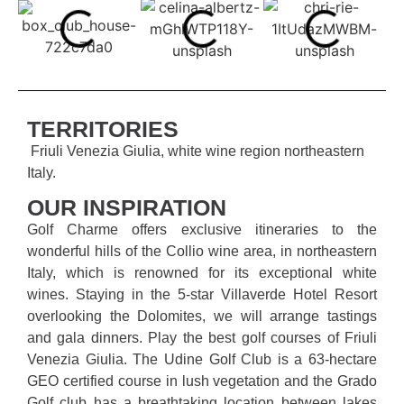
TERRITORIES
Friuli Venezia Giulia, white wine region northeastern
Italy.
OUR INSPIRATION
Golf Charme offers exclusive itineraries to the
wonderful hills of the Collio wine area, in northeastern
Italy, which is renowned for its exceptional white
wines. Staying in the 5-star Villaverde Hotel Resort
overlooking the Dolomites, we will arrange tastings
and gala dinners. Play the best golf courses of Friuli
Venezia Giulia. The Udine Golf Club is a 63-hectare
GEO certified course in lush vegetation and the Grado
Golf club has a breathtaking location between lakes