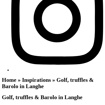
Home » Inspirations » Golf, truffles &
Barolo in Langhe
Golf, truffles & Barolo in Langhe