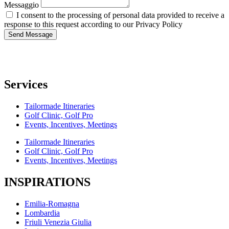
Messaggio
I consent to the processing of personal data provided to receive a
response to this request according to our Privacy Policy
Send Message
Services
Tailormade Itineraries
Golf Clinic, Golf Pro
Events, Incentives, Meetings
Tailormade Itineraries
Golf Clinic, Golf Pro
Events, Incentives, Meetings
INSPIRATIONS
Emilia-Romagna
Lombardia
Friuli Venezia Giulia