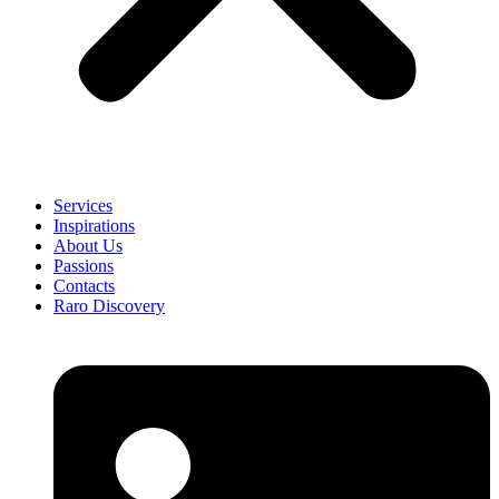
Services
Inspirations
About Us
Passions
Contacts
Raro Discovery