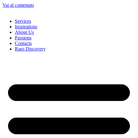
Vai al contenuto
Services
Inspirations
About Us
Passions
Contacts
Raro Discovery