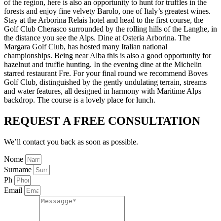
of the region, here is also an opportunity to hunt for truffles in the
forests and enjoy fine velvety Barolo, one of Italy’s greatest wines.
Stay at the Arborina Relais hotel and head to the first course, the
Golf Club Cherasco surrounded by the rolling hills of the Langhe, in
the distance you see the Alps. Dine at Osteria Arborina. The
Margara Golf Club, has hosted many Italian national
championships. Being near Alba this is also a good opportunity for
hazelnut and truffle hunting. In the evening dine at the Michelin
starred restaurant Fre. For your final round we recommend Boves
Golf Club, distinguished by the gently undulating terrain, streams
and water features, all designed in harmony with Maritime Alps
backdrop. The course is a lovely place for lunch.
REQUEST A FREE CONSULTATION
We’ll contact you back as soon as possible.
Nome
Surname
Ph
Email