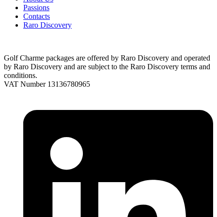
Passions
Contacts
Raro Discovery
Golf Charme packages are offered by Raro Discovery and operated
by Raro Discovery and are subject to the Raro Discovery terms and
conditions.
VAT Number 13136780965