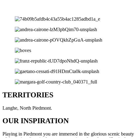
TERRITORIES
Langhe, North Piedmont.
OUR INSPIRATION
Playing in Piedmont you are immersed in the glorious scenic beauty