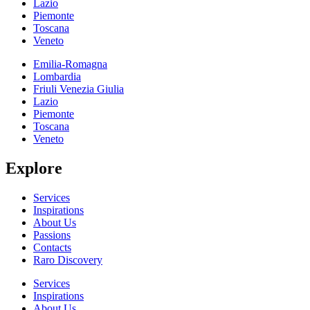
Lazio
Piemonte
Toscana
Veneto
Emilia-Romagna
Lombardia
Friuli Venezia Giulia
Lazio
Piemonte
Toscana
Veneto
Explore
Services
Inspirations
About Us
Passions
Contacts
Raro Discovery
Services
Inspirations
About Us