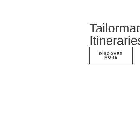
Tailorma
Itinerarie
DISCOVER
MORE