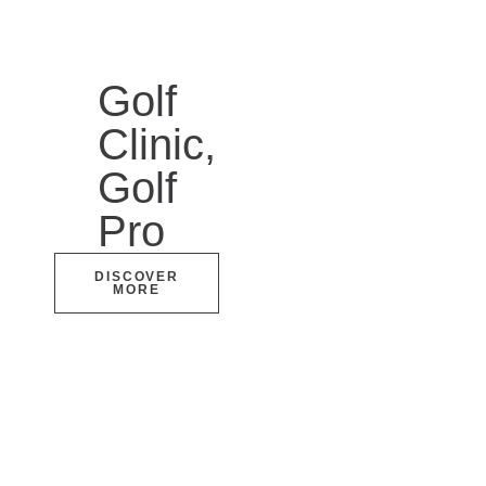
Golf
Clinic,
Golf
Pro
DISCOVER
MORE