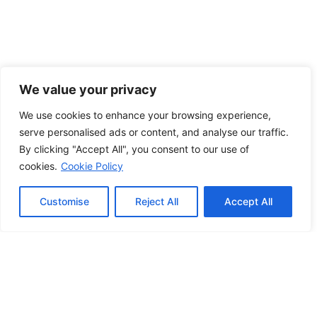
We value your privacy
We use cookies to enhance your browsing experience,
serve personalised ads or content, and analyse our traffic.
By clicking "Accept All", you consent to our use of
cookies.
Cookie Policy
Customise
Reject All
Accept All